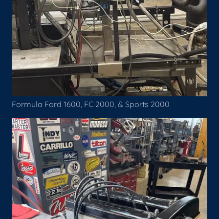
Formula Ford 1600, FC 2000, & Sports 2000