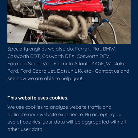
Specialty engines we also do: Ferrari, Fiat, BMW,
Cosworth BDT, Cosworth DFX, Cosworth DFV,
Formula Super Vee, Formula Atlantic 4AGE, Weslake
Ford, Ford Cobra Jet, Datsun L16, etc - Contact us and
see how we are able to help you!
This website uses cookies.
We use cookies to analyze website traffic and
optimize your website experience. By accepting our
COPYRIGHT © 2022 RB MOTORSPORTS
ENGINEERING 912-349-3385 - ALL RIGHTS
use of cookies, your data will be aggregated with all
RESERVED.
other user data.