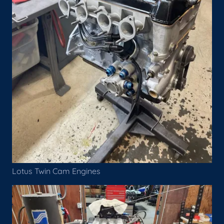
Lotus Twin Cam Engines