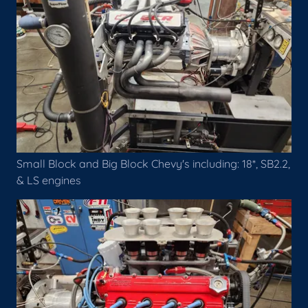
Small Block and Big Block Chevy's including: 18*, SB2.2,
& LS engines